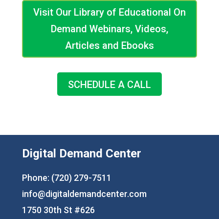
Visit Our Library of Educational On
Demand Webinars, Videos,
Articles and Ebooks
SCHEDULE A CALL
Digital Demand Center
Phone: (720) 279-7511
info@digitaldemandcenter.com
1750 30th St #626