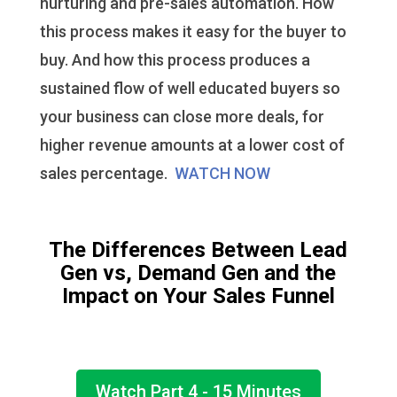
nurturing and pre-sales automation. How
this process makes it easy for the buyer to
buy. And how this process produces a
sustained flow of well educated buyers so
your business can close more deals, for
higher revenue amounts at a lower cost of
sales percentage.
WATCH NOW
The Differences Between Lead
Gen vs, Demand Gen and the
Impact on Your Sales Funnel
Watch Part 4 - 15 Minutes