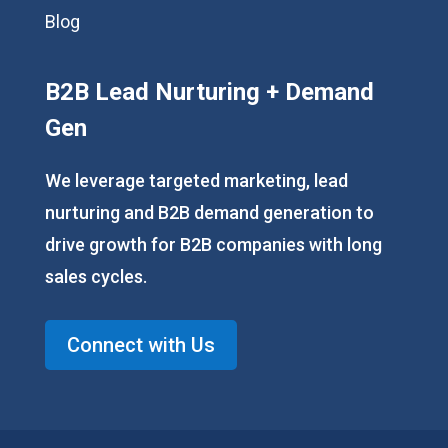
Blog
B2B Lead Nurturing + Demand
Gen
We leverage targeted marketing, lead
nurturing and B2B demand generation to
drive growth for B2B companies with long
sales cycles.
Connect with Us