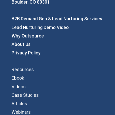
Boulder, CO 80301
B2B Demand Gen & Lead Nurturing Services
Lead Nurturing Demo Video
Why Outsource
About Us
Privacy Policy
Resources
Ebook
Videos
Case Studies
Articles
Webinars