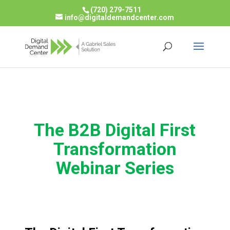
(720) 279-7511
info@digitaldemandcenter.com
The B2B Digital First
Transformation
Webinar Series