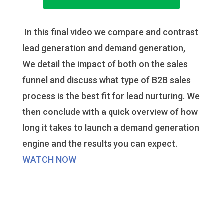
In this final video we compare and contrast
lead generation and demand generation,
We detail the impact of both on the sales
funnel and discuss what type of B2B sales
process is the best fit for lead nurturing. We
then conclude with a quick overview of how
long it takes to launch a demand generation
engine and the results you can expect.
WATCH NOW