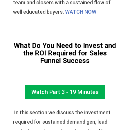
team and closers with a sustained flow of
well educated buyers.
WATCH NOW
What Do You Need to Invest and
the ROI Required for Sales
Funnel Success
Watch Part 3 - 19 Minutes
In this section we discuss the investment
required for sustained demand gen, lead