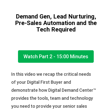
Demand Gen, Lead Nurturing,
Pre-Sales Automation and the
Tech Required
Watch Part 2 - 15:00 Minutes
In this video we recap the critical needs
of your Digital First Buyer and
demonstrate how Digital Demand Center™
provides the tools, team and technology
you need to provide your senior sales