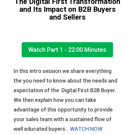
The Digital First Transformation
and Its Impact on B2B Buyers
and Sellers
Watch Part 1 - 22:00 Minutes
In this intro session we share everything
the you need to know about the needs and
expectation of the Digital First B2B Buyer.
We then explain how you can take
advantage of this opportunity to provide
your sales team with a sustained flow of
well educated buyers .
WATCH NOW