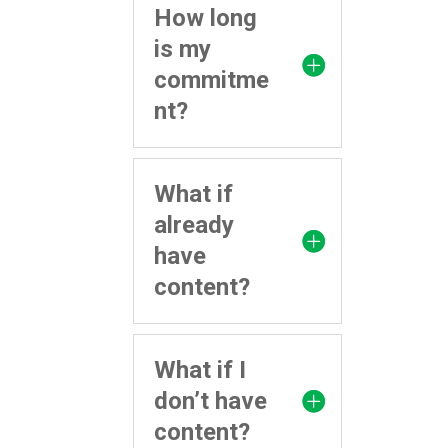
How long
is my
commitme
nt?
What if
already
have
content?
What if I
don’t have
content?