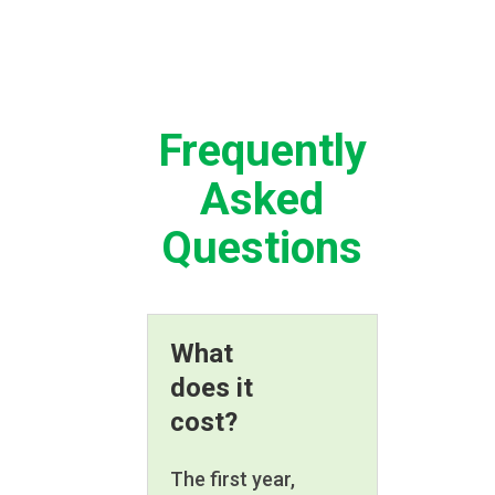
Frequently
Asked
Questions
What
does it
cost?
The first year,