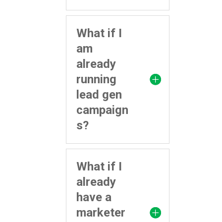
What if I
am
already
running
lead gen
campaign
s?
What if I
already
have a
marketer