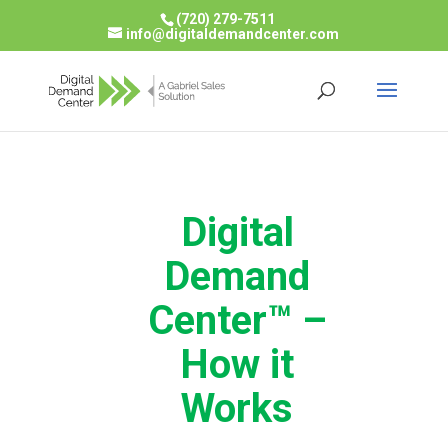
(720) 279-7511
info@digitaldemandcenter.com
Digital
Demand
Center™ –
How it
Works