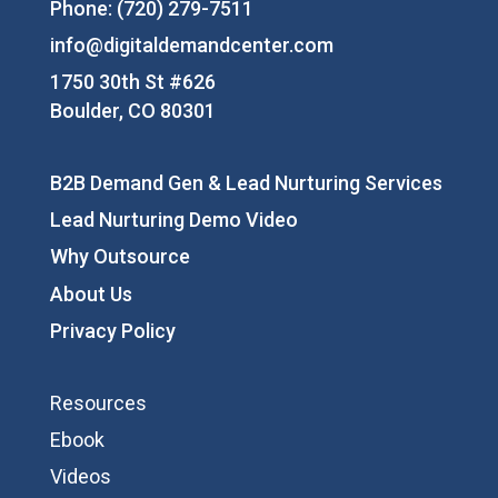
Phone: (720) 279-7511
info@digitaldemandcenter.com
1750 30th St #626
Boulder, CO 80301
B2B Demand Gen & Lead Nurturing Services
Lead Nurturing Demo Video
Why Outsource
About Us
Privacy Policy
Resources
Ebook
Videos