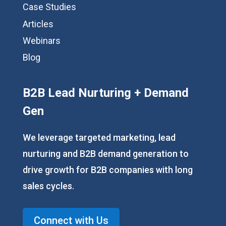
Case Studies
Articles
Webinars
Blog
B2B Lead Nurturing + Demand
Gen
We leverage targeted marketing, lead
nurturing and B2B demand generation to
drive growth for B2B companies with long
sales cycles.
Connect with Us