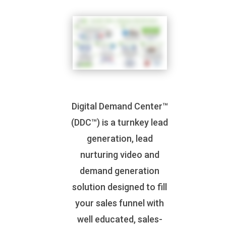
Digital Demand Center™
(DDC™) is a turnkey lead
generation, lead
nurturing video and
demand generation
solution designed to fill
your sales funnel with
well educated, sales-