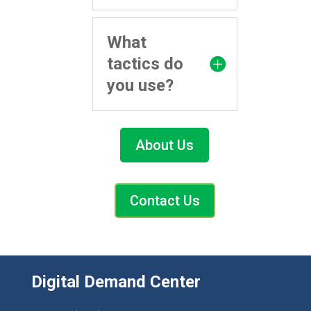
What
tactics do
you use?
About Us
Contact Us
Digital Demand Center