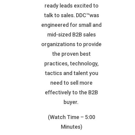
ready leads excited to
talk to sales. DDC™was
engineered for small and
mid-sized B2B sales
organizations to provide
the proven best
practices, technology,
tactics and talent you
need to sell more
effectively to the B2B
buyer.
(Watch Time – 5:00
Minutes)