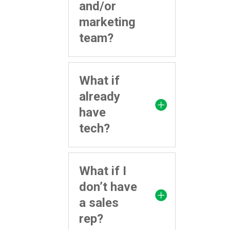
and/or
marketing
team?
What if
already
have
tech?
What if I
don’t have
a sales
rep?