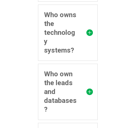
Who owns
the
technolog
y
systems?
Who own
the leads
and
databases
?