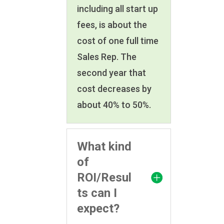
including all start up
fees, is about the
cost of one full time
Sales Rep. The
second year that
cost decreases by
about 40% to 50%.
What kind
of
ROI/Resul
ts can I
expect?