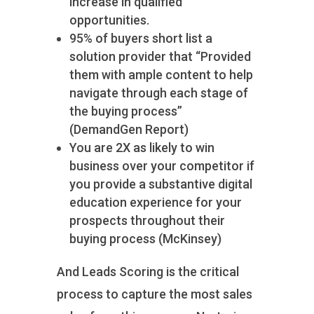
increase in qualified
opportunities.
95% of buyers short list a
solution provider that “Provided
them with ample content to help
navigate through each stage of
the buying process”
(DemandGen Report)
You are 2X as likely to win
business over your competitor if
you provide a substantive digital
education experience for your
prospects throughout their
buying process (McKinsey)
And Leads Scoring is the critical
process to capture the most sales