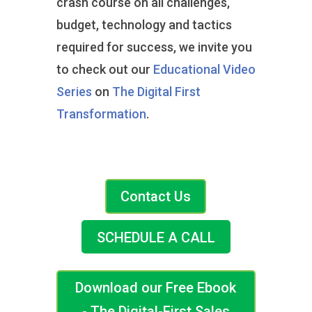
crash course on all challenges,
budget, technology and tactics
required for success, we invite you
to check out our
Educational Video
Series
on
The Digital First
Transformation
.
Contact Us
SCHEDULE A CALL
Download our Free Ebook
- The Digital-First Sales