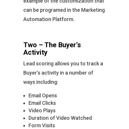
example of the customization that
can be programed in the Marketing
Automation Platform.
Two – The Buyer’s
Activity
Lead scoring allows you to track a
Buyer’s activity in a number of
ways including:
Email Opens
Email Clicks
Video Plays
Duration of Video Watched
Form Visits