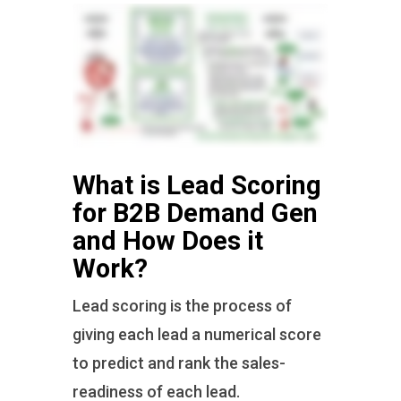
What is Lead Scoring
for B2B Demand Gen
and How Does it
Work?
Lead scoring is the process of
giving each lead a numerical score
to predict and rank the sales-
readiness of each lead.