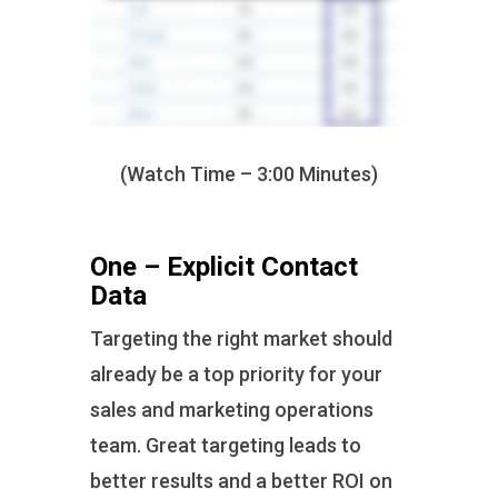
(Watch Time – 3:00 Minutes)
One – Explicit Contact
Data
Targeting the right market should
already be a top priority for your
sales and marketing operations
team. Great targeting leads to
better results and a better ROI on