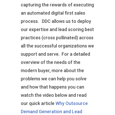
capturing the rewards of executing
an automated digital first sales
process. DDC allows us to deploy
our expertise and lead scoring best
practices (cross pollinated) across
all the successful organizations we
support and serve. For a detailed
overview of the needs of the
modern buyer, more about the
problems we can help you solve
and how that happens you can
watch the video below and read
our quick article
Why Outsource
Demand Generation and Lead