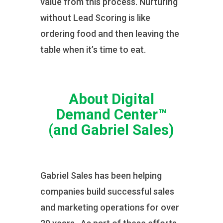
value from this process. Nurturing
without Lead Scoring is like
ordering food and then leaving the
table when it’s time to eat.
About Digital
Demand Center™
(and Gabriel Sales)
Gabriel Sales has been helping
companies build successful sales
and marketing operations for over