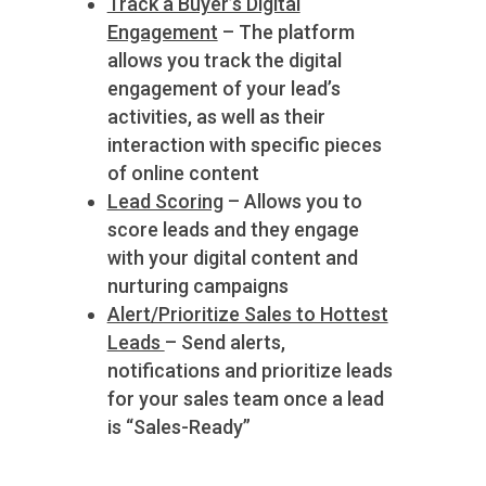
Track a Buyer’s Digital
Engagement
– The platform
allows you track the digital
engagement of your lead’s
activities, as well as their
interaction with specific pieces
of online content
Lead Scoring
– Allows you to
score leads and they engage
with your digital content and
nurturing campaigns
Alert/Prioritize Sales to Hottest
Leads
– Send alerts,
notifications and prioritize leads
for your sales team once a lead
is “Sales-Ready”