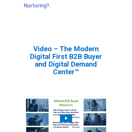
Nurturing?.
Video – The Modern
Digital First B2B Buyer
and Digital Demand
Center™