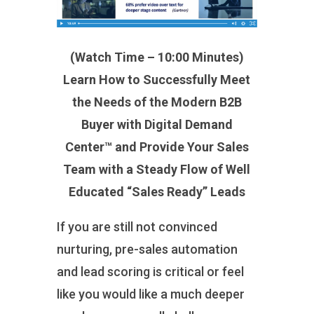
(Watch Time – 10:00 Minutes)
Learn How to Successfully Meet
the Needs of the Modern B2B
Buyer with Digital Demand
Center™ and Provide Your Sales
Team with a Steady Flow of Well
Educated “Sales Ready” Leads
If you are still not convinced
nurturing, pre-sales automation
and lead scoring is critical or feel
like you would like a much deeper