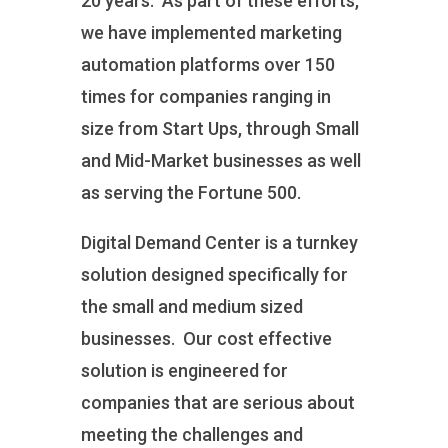
20 years. As part of these efforts,
we have implemented marketing
automation platforms over 150
times for companies ranging in
size from Start Ups, through Small
and Mid-Market businesses as well
as serving the Fortune 500.
Digital Demand Center is a turnkey
solution designed specifically for
the small and medium sized
businesses. Our cost effective
solution is engineered for
companies that are serious about
meeting the challenges and