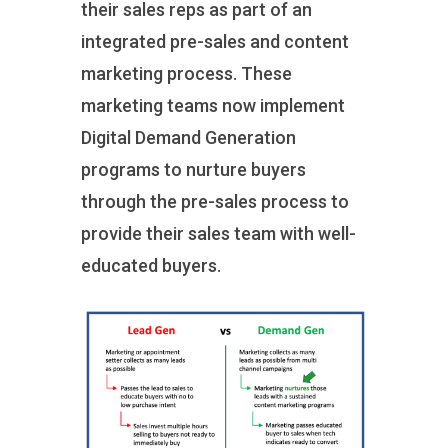
their sales reps as part of an
integrated pre-sales and content
marketing process. These
marketing teams now implement
Digital Demand Generation
programs to nurture buyers
through the pre-sales process to
provide their sales team with well-
educated buyers.