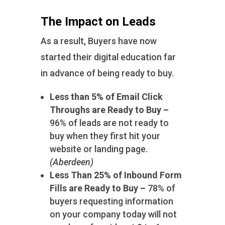
The Impact on Leads
As a result, Buyers have now
started their digital education far
in advance of being ready to buy.
Less than 5% of Email Click
Throughs are Ready to Buy –
96% of leads are not ready to
buy when they first hit your
website or landing page.
(Aberdeen)
Less Than 25% of Inbound Form
Fills are Ready to Buy –
78% of
buyers requesting information
on your company today will not