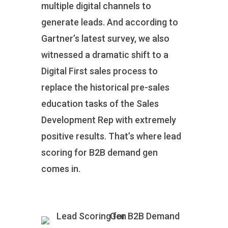
multiple digital channels to
generate leads. And according to
Gartner’s latest survey, we also
witnessed a dramatic shift to a
Digital First sales process to
replace the historical pre-sales
education tasks of the Sales
Development Rep with extremely
positive results. That’s where lead
scoring for B2B demand gen
comes in.