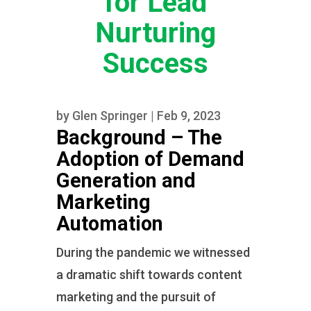
for Lead
Nurturing
Success
by
Glen Springer
|
Feb 9, 2023
Background – The
Adoption of Demand
Generation and
Marketing
Automation
During the pandemic we witnessed
a dramatic shift towards content
marketing and the pursuit of