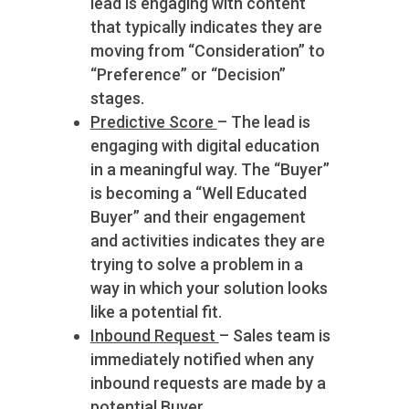
lead is engaging with content
that typically indicates they are
moving from “Consideration” to
“Preference” or “Decision”
stages.
Predictive Score
– The lead is
engaging with digital education
in a meaningful way. The “Buyer”
is becoming a “Well Educated
Buyer” and their engagement
and activities indicates they are
trying to solve a problem in a
way in which your solution looks
like a potential fit.
Inbound Request
– Sales team is
immediately notified when any
inbound requests are made by a
potential Buyer.