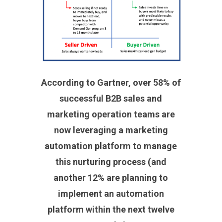
According to Gartner, over 58% of
successful B2B sales and
marketing operation teams are
now leveraging a marketing
automation platform to manage
this nurturing process
(and
another 12% are planning to
implement an automation
platform within the next twelve