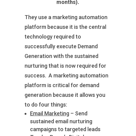
months).
They use a marketing automation
platform because it is the central
technology required to
successfully execute Demand
Generation with the sustained
nurturing that is now required for
success. A marketing automation
platform is critical for demand
generation because it allows you
to do four things:
Email Marketing
– Send
sustained email nurturing
campaigns to targeted leads