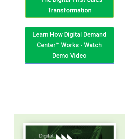
Transformation
Learn How Digital Demand
Center™ Works - Watch
Demo Video