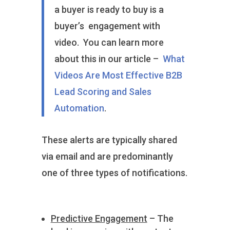
a buyer is ready to buy is a
buyer’s engagement with
video. You can learn more
about this in our article –
What
Videos Are Most Effective B2B
Lead Scoring and Sales
Automation
.
These alerts are typically shared
via email and are predominantly
one of three types of notifications.
Predictive Engagement
– The