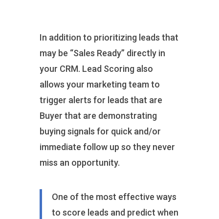
In addition to prioritizing leads that
may be “Sales Ready” directly in
your CRM. Lead Scoring also
allows your marketing team to
trigger alerts for leads that are
Buyer that are demonstrating
buying signals for quick and/or
immediate follow up so they never
miss an opportunity.
One of the most effective ways
to score leads and predict when