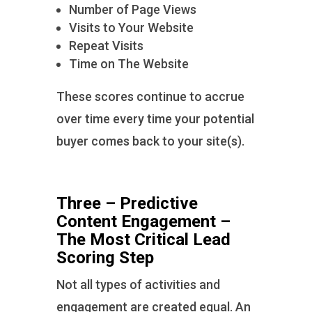
Number of Page Views
Visits to Your Website
Repeat Visits
Time on The Website
These scores continue to accrue
over time every time your potential
buyer comes back to your site(s).
Three – Predictive
Content Engagement –
The Most Critical Lead
Scoring Step
Not all types of activities and
engagement are created equal. An