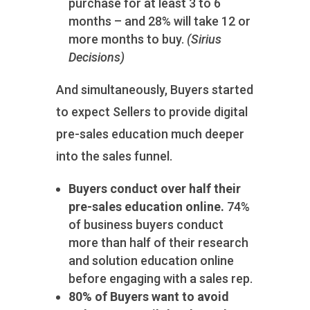
purchase for at least 3 to 6
months – and 28% will take 12 or
more months to buy.
(Sirius
Decisions)
And simultaneously, Buyers started
to expect Sellers to provide digital
pre-sales education much deeper
into the sales funnel.
Buyers conduct over half their
pre-sales education online.
74%
of business buyers conduct
more than half of their research
and solution education online
before engaging with a sales rep.
80% of Buyers want to avoid