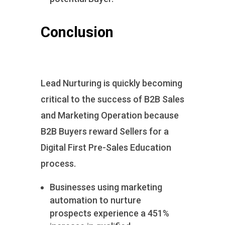
Conclusion
Lead Nurturing is quickly becoming
critical to the success of B2B Sales
and Marketing Operation because
B2B Buyers reward Sellers for a
Digital First Pre-Sales Education
process.
Businesses using marketing
automation to nurture
prospects experience a 451%