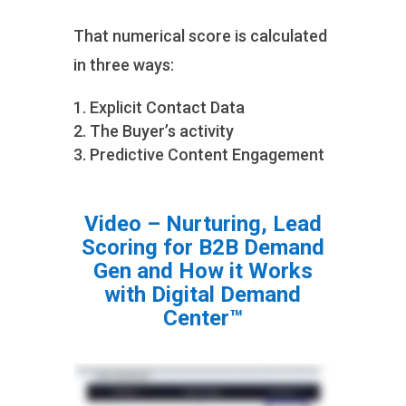
That numerical score is calculated
in three ways:
Explicit Contact Data
The Buyer’s activity
Predictive Content Engagement
Video – Nurturing, Lead
Scoring for B2B Demand
Gen and How it Works
with Digital Demand
Center™