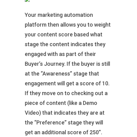
Your marketing automation
platform then allows you to weight
your content score based what
stage the content indicates they
engaged with as part of their
Buyer’s Journey. If the buyer is still
at the “Awareness” stage that
engagement will get a score of 10.
If they move on to checking out a
piece of content (like a Demo
Video) that indicates they are at
the “Preference” stage they will
get an additional score of 250”.