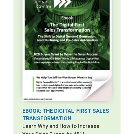
EBOOK: THE DIGITAL-FIRST SALES
TRANSFORMATION
Learn Why and How to Increase