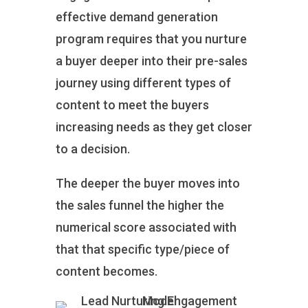
effective demand generation
program requires that you nurture
a buyer deeper into their pre-sales
journey using different types of
content to meet the buyers
increasing needs as they get closer
to a decision.
The deeper the buyer moves into
the sales funnel the higher the
numerical score associated with
that that specific type/piece of
content becomes.