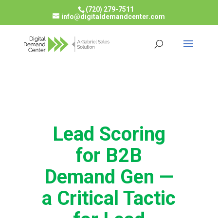
(720) 279-7511
info@digitaldemandcenter.com
Lead Scoring
for B2B
Demand Gen —
a Critical Tactic