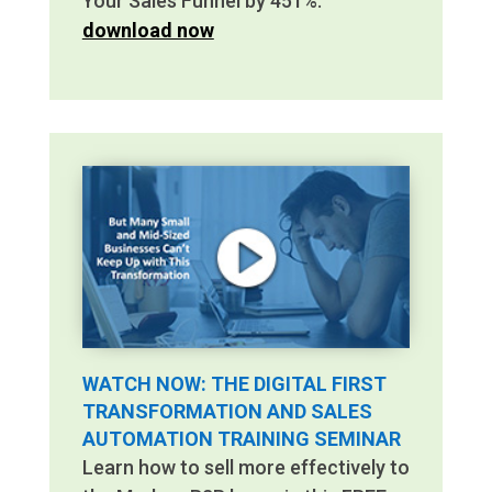
Your Sales Funnel by 451%.
download now
WATCH NOW: THE DIGITAL FIRST
TRANSFORMATION AND SALES
AUTOMATION TRAINING SEMINAR
Learn how to sell more effectively to