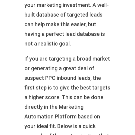
your marketing investment. A well-
built database of targeted leads
can help make this easier, but
having a perfect lead database is
not a realistic goal.
If you are targeting a broad market
or generating a great deal of
suspect PPC inbound leads, the
first step is to give the best targets
a higher score. This can be done
directly in the Marketing
Automation Platform based on
your ideal fit. Below is a quick