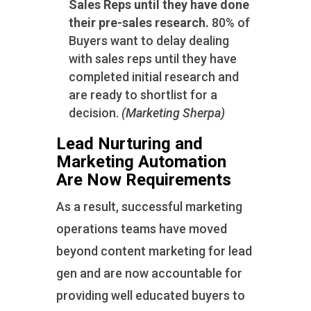
Sales Reps until they have done
their pre-sales research.
80% of
Buyers want to delay dealing
with sales reps until they have
completed initial research and
are ready to shortlist for a
decision.
(Marketing Sherpa)
Lead Nurturing and
Marketing Automation
Are Now Requirements
As a result, successful marketing
operations teams have moved
beyond content marketing for lead
gen and are now accountable for
providing well educated buyers to