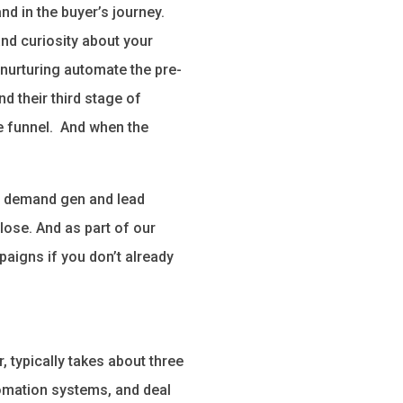
nd in the buyer’s journey.
and curiosity about your
nurturing automate the pre-
d their third stage of
e funnel. And when the
in demand gen and lead
lose. And as part of our
paigns if you don’t already
 typically takes about three
tomation systems, and deal