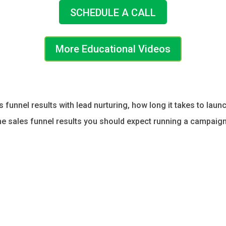
SCHEDULE A CALL
More Educational Videos
es funnel results with lead nurturing, how long it takes to la
the sales funnel results you should expect running a campaign