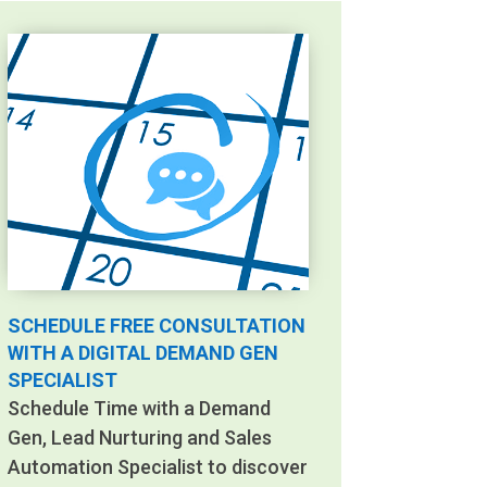
SCHEDULE FREE CONSULTATION
WITH A DIGITAL DEMAND GEN
SPECIALIST
Schedule Time with a Demand
Gen, Lead Nurturing and Sales
Automation Specialist to discover