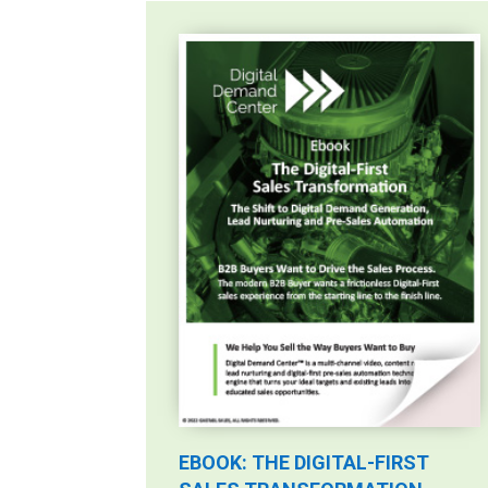
EBOOK: THE DIGITAL-FIRST