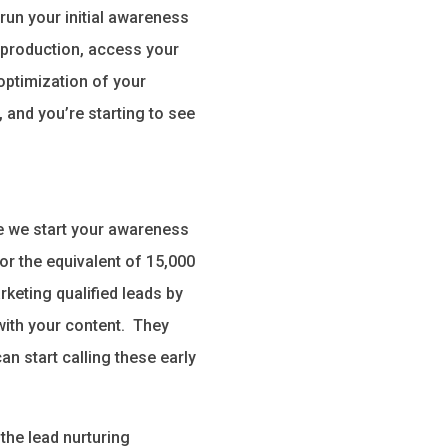
run your initial awareness
 production, access your
optimization of your
 and you’re starting to see
me we start your awareness
or the equivalent of 15,000
keting qualified leads by
with your content. They
n start calling these early
the lead nurturing