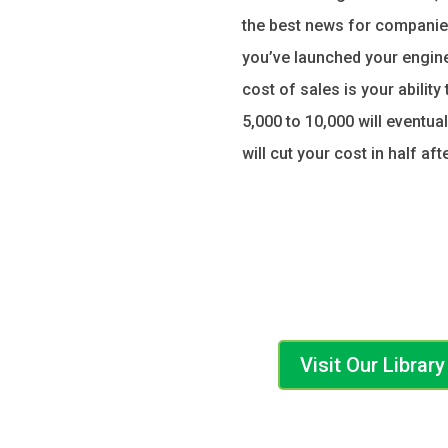
the best news for companies
you’ve launched your engine,
cost of sales is your abilit
5,000 to 10,000 will eventua
will cut your cost in half af
Visit Our Libra