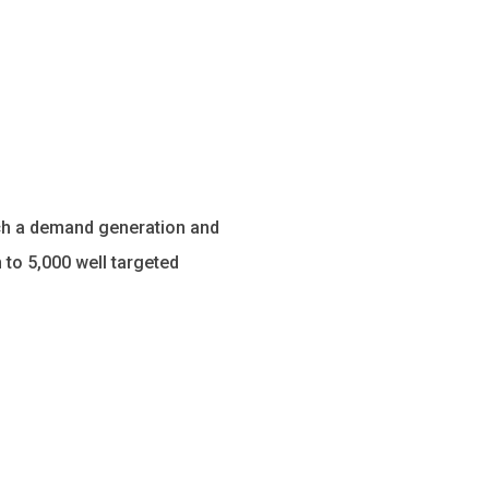
unch a demand generation and
 to 5,000 well targeted