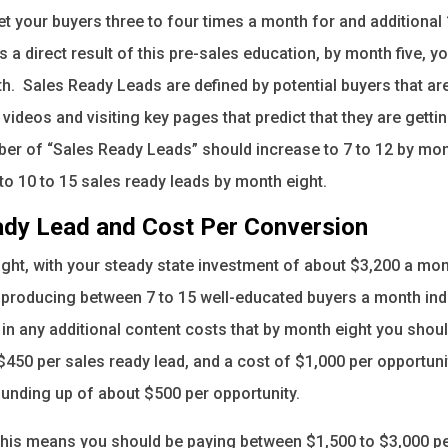
t your buyers three to four times a month for and additional 
a direct result of this pre-sales education, by month five, y
h. Sales Ready Leads are defined by potential buyers that ar
videos and visiting key pages that predict that they are gettin
r of “Sales Ready Leads” should increase to 7 to 12 by mon
to 10 to 15 sales ready leads by month eight.
ady Lead and Cost Per Conversion
ght, with your steady state investment of about $3,200 a mon
 producing between 7 to 15 well-educated buyers a month indef
 in any additional content costs that by month eight you shou
$450 per sales ready lead, and a cost of $1,000 per opportuni
ounding up of about $500 per opportunity.
 this means you should be paying between $1,500 to $3,000 pe