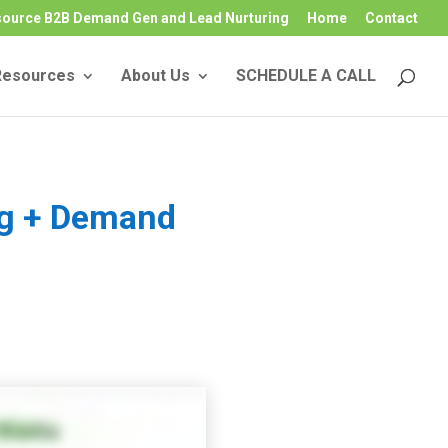
source B2B Demand Gen and Lead Nurturing
Home
Contact
Resources
About Us
SCHEDULE A CALL
ng + Demand