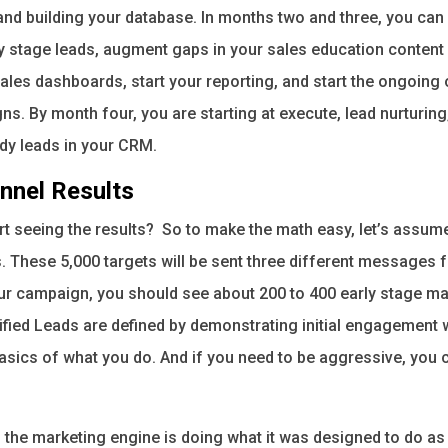
and building your database. In months two and three, you can 
y stage leads, augment gaps in your sales education content
les dashboards, start your reporting, and start the ongoing 
. By month four, you are starting at execute, lead nurturing,
eady leads in your CRM.
nnel Results
art seeing the results? So to make the math easy, let’s assu
. These 5,000 targets will be sent three different messages f
our campaign, you should see about 200 to 400 early stage mar
fied Leads are defined by demonstrating initial engagement 
sics of what you do. And if you need to be aggressive, you ca
, the marketing engine is doing what it was designed to do as 