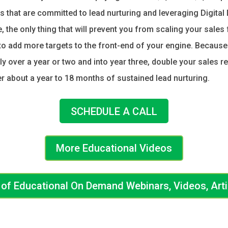
 that are committed to lead nurturing and leveraging Digital
 the only thing that will prevent you from scaling your sales
y to add more targets to the front-end of your engine. Becaus
lly over a year or two and into year three, double your sales r
ter about a year to 18 months of sustained lead nurturing.
SCHEDULE A CALL
More Educational Videos
ry of Educational On Demand Webinars, Videos, Art