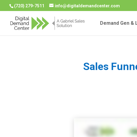
(720) 279-7511
info@digitaldemandcenter.com
Demand Gen & L
Sales Funn