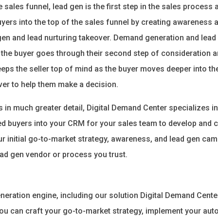
sales funnel, lead gen is the first step in the sales process a
yers into the top of the sales funnel by creating awareness 
en and lead nurturing takeover. Demand generation and lead 
the buyer goes through their second step of consideration an
eps the seller top of mind as the buyer moves deeper into th
over to help them make a decision.
s in much greater detail, Digital Demand Center specializes 
ted buyers into your CRM for your sales team to develop and c
ur initial go-to-market strategy, awareness, and lead gen cam
ead gen vendor or process you trust.
eration engine, including our solution Digital Demand Center,
 you can craft your go-to-market strategy, implement your au