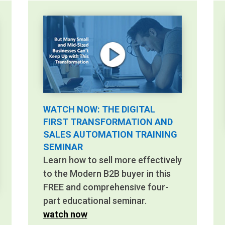
WATCH NOW: THE DIGITAL
FIRST TRANSFORMATION AND
SALES AUTOMATION TRAINING
SEMINAR
Learn how to sell more effectively
to the Modern B2B buyer in this
FREE and comprehensive four-
part educational seminar.
watch now