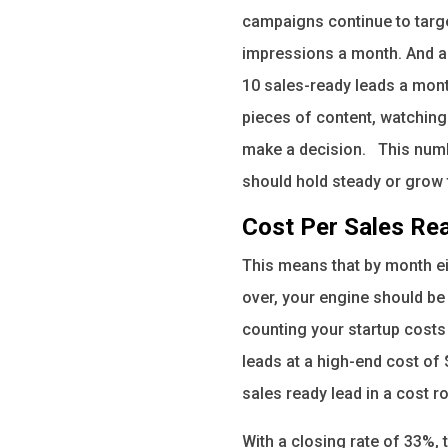
campaigns continue to targe
impressions a month. And as 
10 sales-ready leads a mont
pieces of content, watching 
make a decision. This numbe
should hold steady or grow 
Cost Per Sales Re
This means that by month ei
over, your engine should be
counting your startup costs
leads at a high-end cost of 
sales ready lead in a cost r
With a closing rate of 33%,