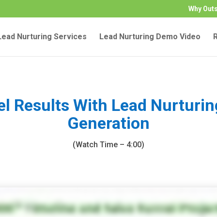
Why Out
ead Nurturing Services
Lead Nurturing Demo Video
el Results With Lead Nurturi
Generation
(Watch Time – 4:00)