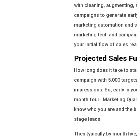
with cleaning, augmenting, 
campaigns to generate earl
marketing automation and sa
marketing tech and campaigns
your initial flow of sales r
Projected Sales Fu
How long does it take to st
campaign with 5,000 targets
impressions. So, early in y
month four. Marketing Quali
know who you are and the ba
stage leads.
Then typically by month five