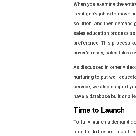
When you examine the entire 
Lead gen’s job is to move bu
solution. And then demand g
sales education process as 
preference. This process ke
buyer’s ready, sales takes 
As discussed in other video
nurturing to put well educa
service, we also support yo
have a database built or a l
Time to Launch
To fully launch a demand gen
months. In the first month,