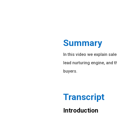
Summary
In this video we explain sal
lead nurturing engine, and 
buyers.
Transcript
Introduction