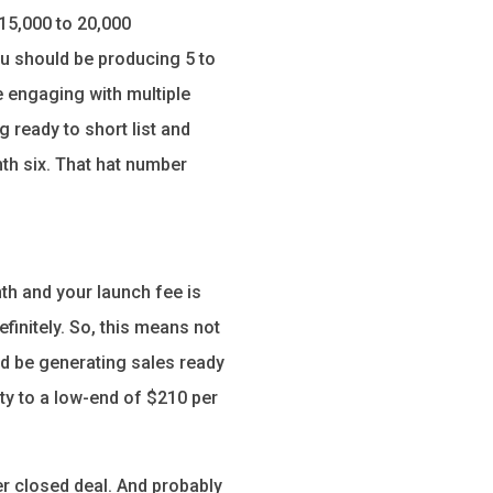
15,000 to 20,000
ou should be producing 5 to
e engaging with multiple
g ready to short list and
th six. That hat number
th and your launch fee is
initely. So, this means not
ld be generating sales ready
ty to a low-end of $210 per
r closed deal. And probably