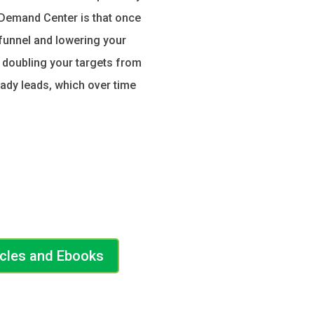
 Demand Center is that once
 funnel and lowering your
e doubling your targets from
eady leads, which over time
icles and Ebooks