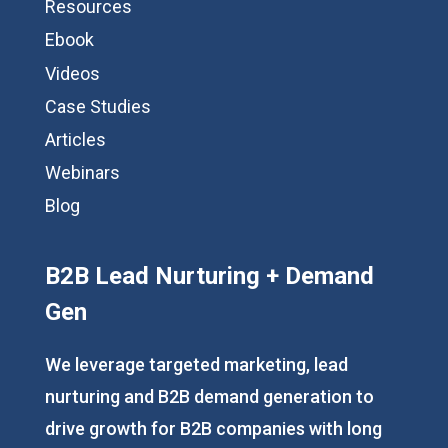
Resources
Ebook
Videos
Case Studies
Articles
Webinars
Blog
B2B Lead Nurturing + Demand
Gen
We leverage targeted marketing, lead
nurturing and B2B demand generation to
drive growth for B2B companies with long