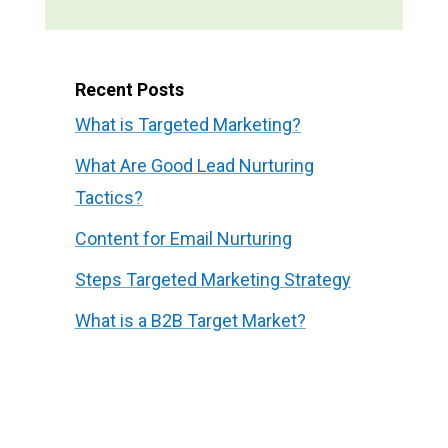
Recent Posts
What is Targeted Marketing?
What Are Good Lead Nurturing
Tactics?
Content for Email Nurturing
Steps Targeted Marketing Strategy
What is a B2B Target Market?