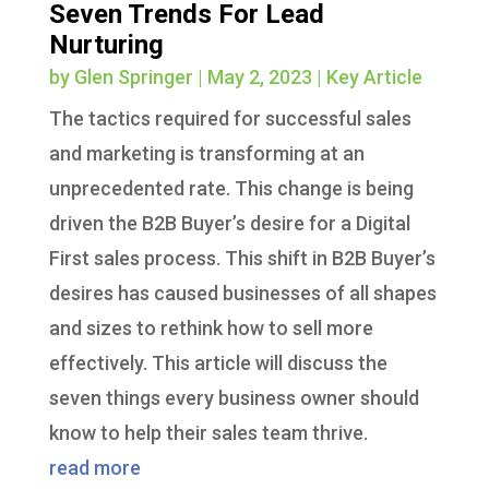
Seven Trends For Lead
Nurturing
by
Glen Springer
|
May 2, 2023
|
Key Article
The tactics required for successful sales
and marketing is transforming at an
unprecedented rate. This change is being
driven the B2B Buyer’s desire for a Digital
First sales process. This shift in B2B Buyer’s
desires has caused businesses of all shapes
and sizes to rethink how to sell more
effectively. This article will discuss the
seven things every business owner should
know to help their sales team thrive.
read more