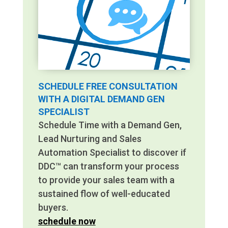
SCHEDULE FREE CONSULTATION
WITH A DIGITAL DEMAND GEN
SPECIALIST
Schedule Time with a Demand Gen,
Lead Nurturing and Sales
Automation Specialist to discover if
DDC™ can transform your process
to provide your sales team with a
sustained flow of well-educated
buyers.
schedule now