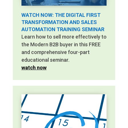
WATCH NOW: THE DIGITAL FIRST
TRANSFORMATION AND SALES
AUTOMATION TRAINING SEMINAR
Learn how to sell more effectively to
the Modern B2B buyer in this FREE
and comprehensive four-part
educational seminar.
watch now