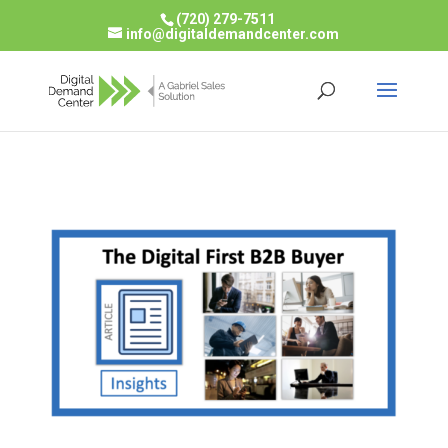
(720) 279-7511
info@digitaldemandcenter.com