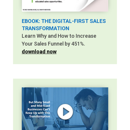
EBOOK: THE DIGITAL-FIRST SALES
TRANSFORMATION
Learn Why and How to Increase
Your Sales Funnel by 451%.
download now