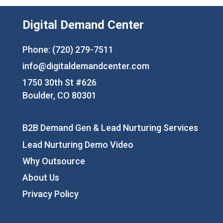
Digital Demand Center
Phone: (720) 279-7511
info@digitaldemandcenter.com
1750 30th St #626
Boulder, CO 80301
B2B Demand Gen & Lead Nurturing Services
Lead Nurturing Demo Video
Why Outsource
About Us
Privacy Policy