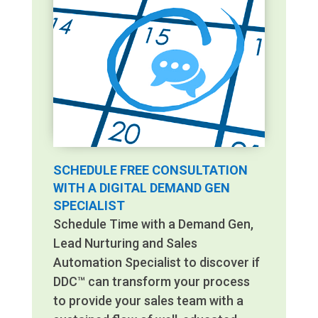
SCHEDULE FREE CONSULTATION
WITH A DIGITAL DEMAND GEN
SPECIALIST
Schedule Time with a Demand Gen,
Lead Nurturing and Sales
Automation Specialist to discover if
DDC™ can transform your process
to provide your sales team with a