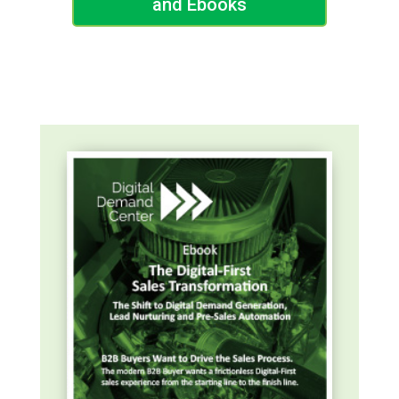
and Ebooks