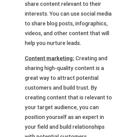
share content relevant to their
interests. You can use social media
to share blog posts, infographics,
videos, and other content that will
help you nurture leads.
Content marketing:
Creating and
sharing high-quality content is a
great way to attract potential
customers and build trust. By
creating content that is relevant to
your target audience, you can
position yourself as an expert in
your field and build relationships
with potential customers.