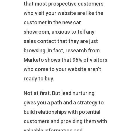
that most prospective customers
who visit your website are like the
customer in the new car
showroom, anxious to tell any
sales contact that they are just
browsing. In fact, research from
Marketo shows that 96% of visitors
who come to your website aren’t
ready to buy.
Not at first. But lead nurturing
gives you a path and a strategy to
build relationships with potential
customers and providing them with
valuable information and