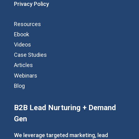
Privacy Policy
Resources
Ebook
Videos
Case Studies
Articles
Webinars
Blog
B2B Lead Nurturing + Demand
Gen
We leverage targeted marketing, lead