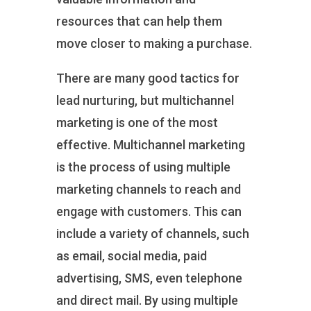
resources that can help them
move closer to making a purchase.
There are many good tactics for
lead nurturing, but multichannel
marketing is one of the most
effective. Multichannel marketing
is the process of using multiple
marketing channels to reach and
engage with customers. This can
include a variety of channels, such
as email, social media, paid
advertising, SMS, even telephone
and direct mail. By using multiple