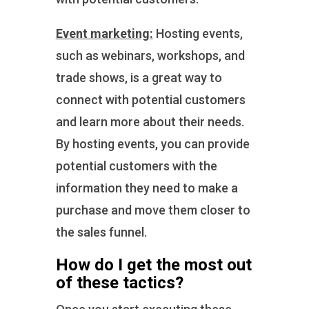
Event marketing:
Hosting events,
such as webinars, workshops, and
trade shows, is a great way to
connect with potential customers
and learn more about their needs.
By hosting events, you can provide
potential customers with the
information they need to make a
purchase and move them closer to
the sales funnel.
How do I get the most out
of these tactics?