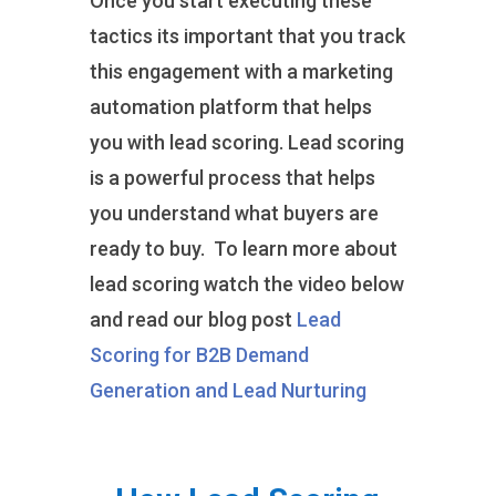
Once you start executing these
tactics its important that you track
this engagement with a marketing
automation platform that helps
you with lead scoring. Lead scoring
is a powerful process that helps
you understand what buyers are
ready to buy. To learn more about
lead scoring watch the video below
and read our blog post
Lead
Scoring for B2B Demand
Generation and Lead Nurturing