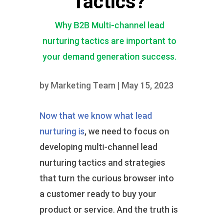
Tactics?
Why B2B Multi-channel lead
nurturing tactics are important to
your demand generation success.
by
Marketing Team
|
May 15, 2023
Now that we know what lead
nurturing is
, we need to focus on
developing multi-channel lead
nurturing tactics and strategies
that turn the curious browser into
a customer ready to buy your
product or service. And the truth is