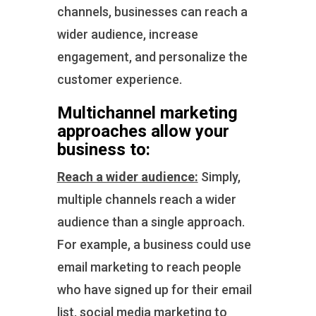
channels, businesses can reach a
wider audience, increase
engagement, and personalize the
customer experience.
Multichannel marketing
approaches allow your
business to:
Reach a wider audience:
Simply,
multiple channels reach a wider
audience than a single approach.
For example, a business could use
email marketing to reach people
who have signed up for their email
list, social media marketing to