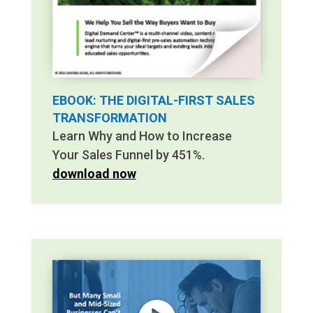
EBOOK: THE DIGITAL-FIRST SALES
TRANSFORMATION
Learn Why and How to Increase
Your Sales Funnel by 451%.
download now