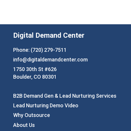
Digital Demand Center
Phone: (720) 279-7511
info@digitaldemandcenter.com
1750 30th St #626
Boulder, CO 80301
B2B Demand Gen & Lead Nurturing Services
Lead Nurturing Demo Video
Why Outsource
About Us