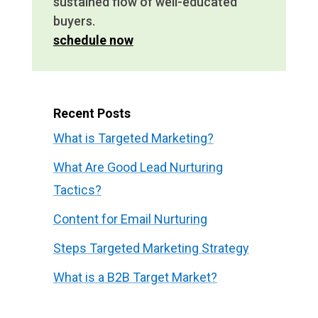
sustained flow of well-educated
buyers.
schedule now
Recent Posts
What is Targeted Marketing?
What Are Good Lead Nurturing
Tactics?
Content for Email Nurturing
Steps Targeted Marketing Strategy
What is a B2B Target Market?