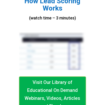
How Lead Scoring
Works
(watch time – 3 minutes)
Visit Our Library of
Educational On Demand
Webinars, Videos, Articles