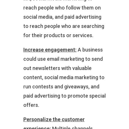
reach people who follow them on
social media, and paid advertising
to reach people who are searching
for their products or services.
Increase engagement:
A business
could use email marketing to send
out newsletters with valuable
content, social media marketing to
run contests and giveaways, and
paid advertising to promote special
offers.
Personalize the customer
experience:
Multiple channels