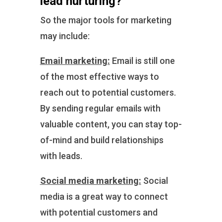
lead nurturing?
So the major tools for marketing
may include:
Email marketing:
Email is still one
of the most effective ways to
reach out to potential customers.
By sending regular emails with
valuable content, you can stay top-
of-mind and build relationships
with leads.
Social media marketing:
Social
media is a great way to connect
with potential customers and