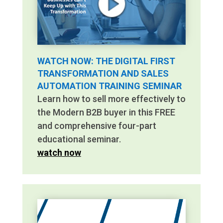
WATCH NOW: THE DIGITAL FIRST
TRANSFORMATION AND SALES
AUTOMATION TRAINING SEMINAR
Learn how to sell more effectively to
the Modern B2B buyer in this FREE
and comprehensive four-part
educational seminar.
watch now