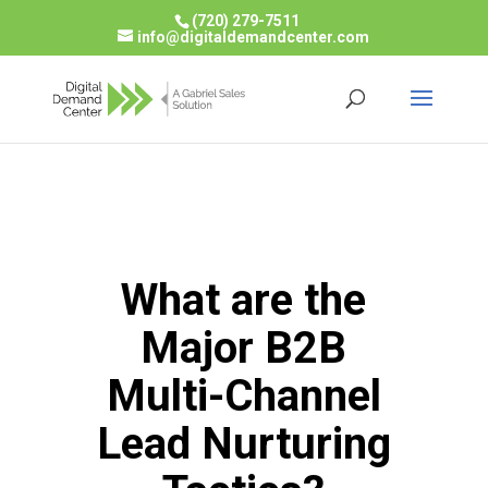
(720) 279-7511
info@digitaldemandcenter.com
What are the
Major B2B
Multi-Channel
Lead Nurturing