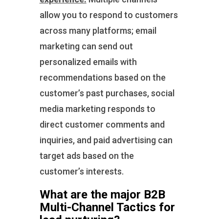
allow you to respond to customers
across many platforms; email
marketing can send out
personalized emails with
recommendations based on the
customer’s past purchases, social
media marketing responds to
direct customer comments and
inquiries, and paid advertising can
target ads based on the
customer’s interests.
What are the major B2B
Multi-Channel Tactics for