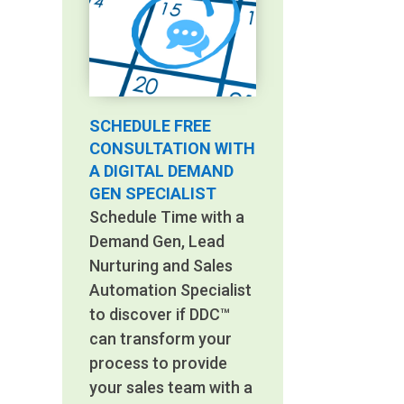
SCHEDULE FREE
CONSULTATION WITH
A DIGITAL DEMAND
GEN SPECIALIST
Schedule Time with a
Demand Gen, Lead
Nurturing and Sales
Automation Specialist
to discover if DDC™
can transform your
process to provide
your sales team with a