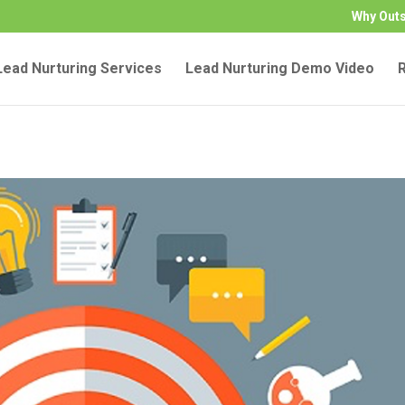
Why Out
ead Nurturing Services
Lead Nurturing Demo Video