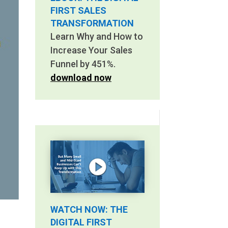
FIRST SALES
TRANSFORMATION
Learn Why and How to
Increase Your Sales
Funnel by 451%.
download now
WATCH NOW: THE
DIGITAL FIRST