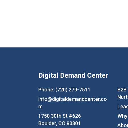
Digital Demand Center
Phone: (720) 279-7511
B2B
Nurt
info@digitaldemandcenter.co
m
Lead
1750 30th St #626
Why
Boulder, CO 80301
Abo