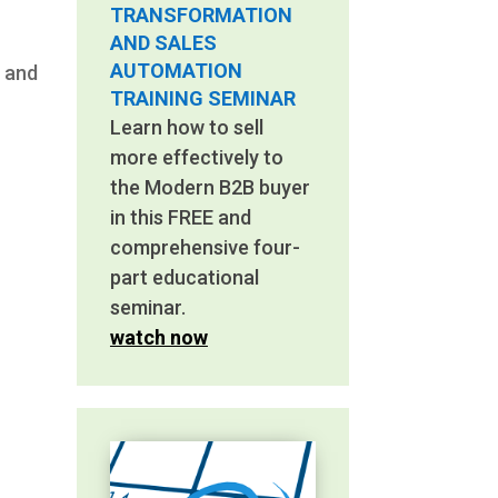
TRANSFORMATION
AND SALES
AUTOMATION
l and
TRAINING SEMINAR
Learn how to sell
more effectively to
the Modern B2B buyer
in this FREE and
comprehensive four-
part educational
seminar.
watch now