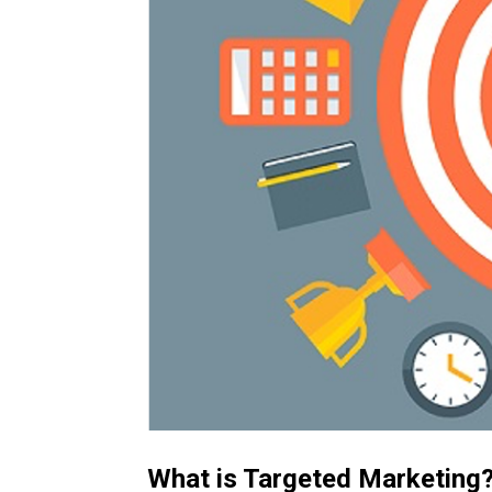
What is Targeted Marketing