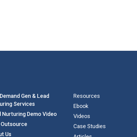
 Demand Gen & Lead
Resources
uring Services
Ebook
 Nurturing Demo Video
Videos
 Outsource
Case Studies
ut Us
Articles