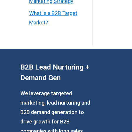
Marketing Strategy
What is a B2B Target
Market?
B2B Lead Nurturing +
Demand Gen
We leverage targeted
marketing, lead nurturing and
B2B demand generation to
drive growth for B2B
companies with long sales