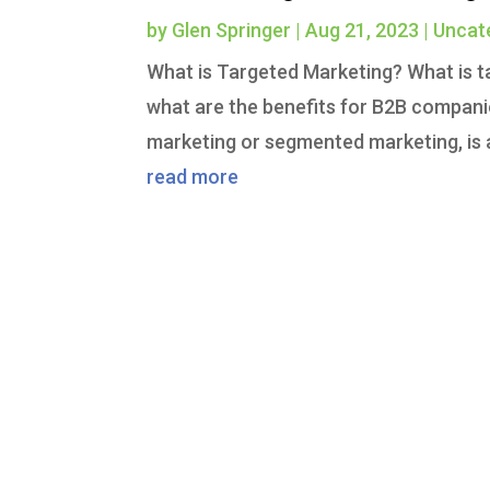
by
Glen Springer
|
Aug 21, 2023
|
Uncat
What is Targeted Marketing? What is t
what are the benefits for B2B compan
marketing or segmented marketing, is a
read more