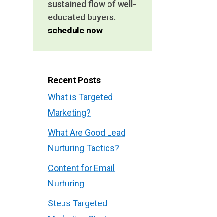
sustained flow of well-
educated buyers.
schedule now
Recent Posts
What is Targeted
Marketing?
What Are Good Lead
Nurturing Tactics?
Content for Email
Nurturing
Steps Targeted