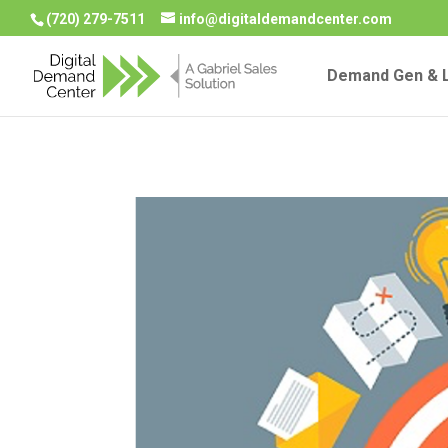
(720) 279-7511
info@digitaldemandcenter.com
Demand Gen & L