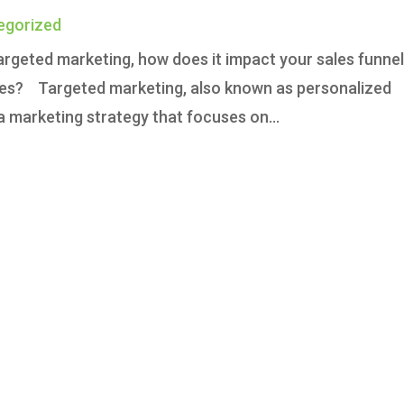
egorized
argeted marketing, how does it impact your sales funne
ies? Targeted marketing, also known as personalized
 marketing strategy that focuses on...