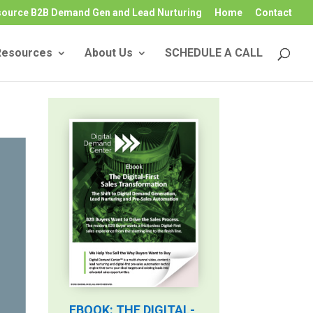
source B2B Demand Gen and Lead Nurturing
Home
Contact
Resources
About Us
SCHEDULE A CALL
EBOOK: THE DIGITAL-