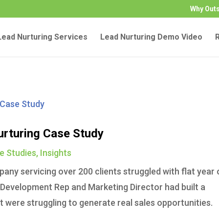
Why Out
ead Nurturing Services
Lead Nurturing Demo Video
urturing Case Study
e Studies
,
Insights
any servicing over 200 clients struggled with flat year 
s Development Rep and Marketing Director had built a
t were struggling to generate real sales opportunities.