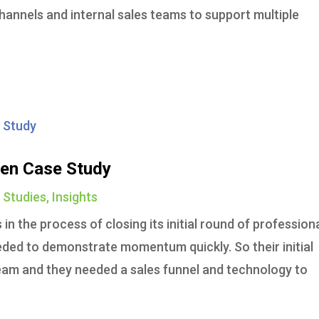
channels and internal sales teams to support multiple
en Case Study
 Studies
,
Insights
n the process of closing its initial round of profession
ed to demonstrate momentum quickly. So their initial
 team and they needed a sales funnel and technology to