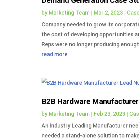
Demand Generation Case St
by
Marketing Team
|
Mar 2, 2023
|
Case
Company needed to grow its corporat
the cost of developing opportunities a
Reps were no longer producing enough 
read more
B2B Hardware Manufacturer 
by
Marketing Team
|
Feb 23, 2023
|
Cas
An Industry Leading Manufacturer need
needed a stand-alone solution to make 