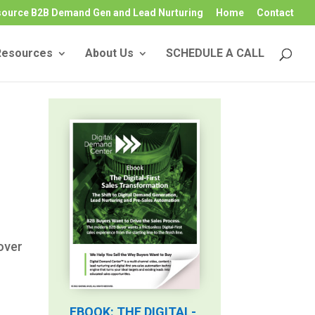
source B2B Demand Gen and Lead Nurturing
Home
Contact
Resources
About Us
SCHEDULE A CALL
over
EBOOK: THE DIGITAL-