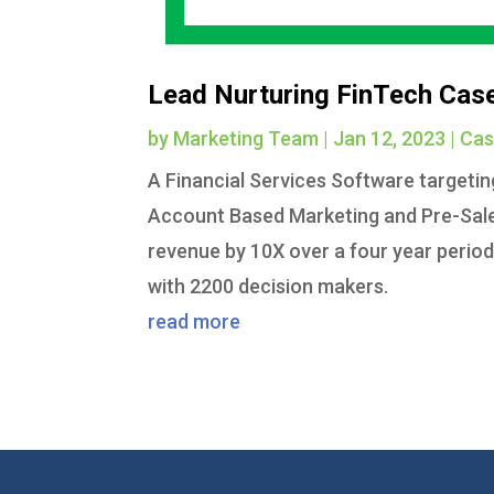
Lead Nurturing FinTech Cas
by
Marketing Team
|
Jan 12, 2023
|
Cas
A Financial Services Software targeti
Account Based Marketing and Pre-Sales
revenue by 10X over a four year perio
with 2200 decision makers.
read more