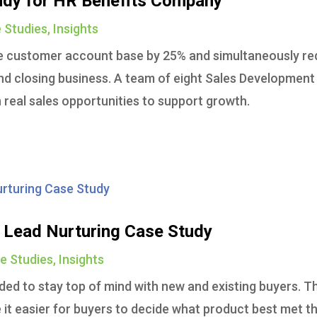
udy for HR Benefits Company
 Studies
,
Insights
e customer account base by 25% and simultaneously r
nd closing business. A team of eight Sales Development
real sales opportunities to support growth.
Lead Nurturing Case Study
e Studies
,
Insights
ed to stay top of mind with new and existing buyers. T
it easier for buyers to decide what product best met th