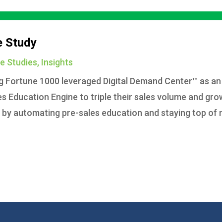
e Study
e Studies
,
Insights
ng Fortune 1000 leveraged Digital Demand Center™ as an
 Education Engine to triple their sales volume and gro
d by automating pre-sales education and staying top of