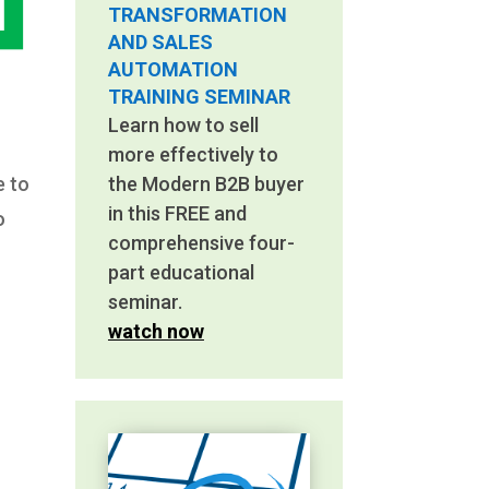
TRANSFORMATION
AND SALES
AUTOMATION
TRAINING SEMINAR
Learn how to sell
more effectively to
e to
the Modern B2B buyer
in this FREE and
o
comprehensive four-
part educational
seminar.
watch now