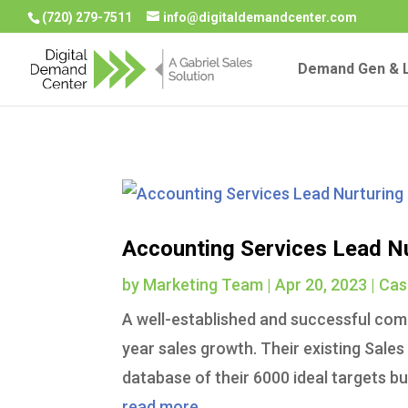
(720) 279-7511
info@digitaldemandcenter.com
Demand Gen & L
Accounting Services Lead N
by
Marketing Team
|
Apr 20, 2023
|
Cas
A well-established and successful comp
year sales growth. Their existing Sale
database of their 6000 ideal targets bu
read more