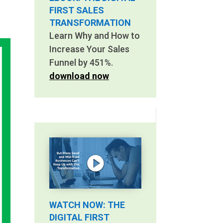
FIRST SALES
TRANSFORMATION
Learn Why and How to
Increase Your Sales
Funnel by 451%.
download now
WATCH NOW: THE
DIGITAL FIRST