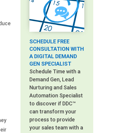
educe
SCHEDULE FREE
CONSULTATION WITH
A DIGITAL DEMAND
GEN SPECIALIST
Schedule Time with a
Demand Gen, Lead
Nurturing and Sales
Automation Specialist
to discover if DDC™
can transform your
process to provide
hey
your sales team with a
eir