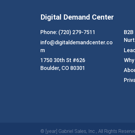
Digital Demand Center
Phone: (720) 279-7511
B2B
Nurt
info@digitaldemandcenter.co
m
Lead
1750 30th St #626
Why
Boulder, CO 80301
Abo
Priv
© [year] Gabriel Sales, Inc., All Rights Reserv