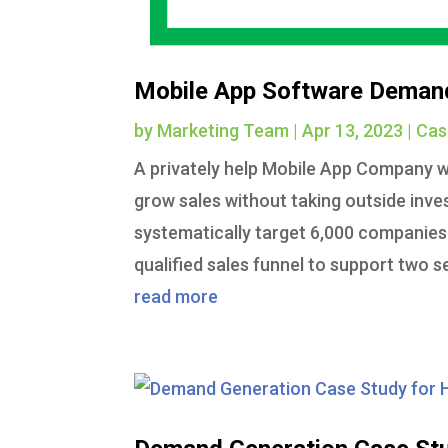
Mobile App Software Deman
by
Marketing Team
|
Apr 13, 2023
|
Cas
A privately help Mobile App Company w
grow sales without taking outside in
systematically target 6,000 companies
qualified sales funnel to support two s
read more