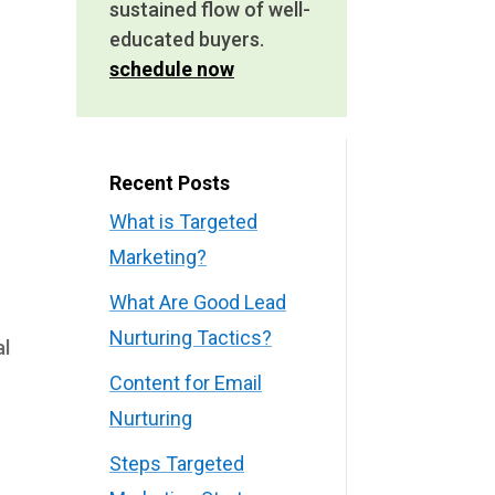
sustained flow of well-
educated buyers.
schedule now
Recent Posts
What is Targeted
Marketing?
What Are Good Lead
Nurturing Tactics?
al
Content for Email
Nurturing
Steps Targeted