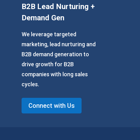
B2B Lead Nurturing +
Demand Gen
We leverage targeted
marketing, lead nurturing and
B2B demand generation to
drive growth for B2B
companies with long sales
cycles.
Connect with Us