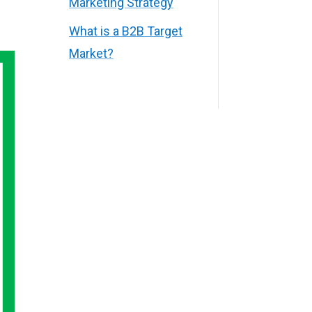
Marketing Strategy
What is a B2B Target
Market?