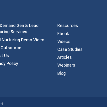
 Demand Gen & Lead
Resources
uring Services
Ebook
 Nurturing Demo Video
Videos
 Outsource
Case Studies
ut Us
Articles
acy Policy
Webinars
Blog
ed.