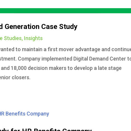
d Generation Case Study
e Studies
,
Insights
anted to maintain a first mover advantage and continu
vestment. Company implemented Digital Demand Center t
 and 18,000 decision makers to develop a late stage
enior closers.