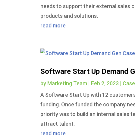
needs to support their external sales 
products and solutions.
read more
Software Start Up Demand G
by
Marketing Team
|
Feb 2, 2023
|
Case
A Software Start Up with 12 customers i
funding. Once funded the company need
priority was to build an internal sales
attract talent.
read more